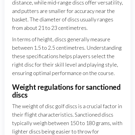
distance, while mid-range discs offer versatility,
and putters are smaller for accuracy near the
basket. The diameter of discs usually ranges
from about 21 to 23 centimetres.
In terms of height, discs generally measure
between 1.5 to 2.5 centimetres. Understanding
these specifications helps players select the
right disc for their skill level and playing style,
ensuring optimal performance on the course.
Weight regulations for sanctioned
discs
The weight of disc golf discs is a crucial factor in
their flight characteristics. Sanctioned discs
typically weigh between 150 to 180 grams, with
lighter discs being easier to throw for