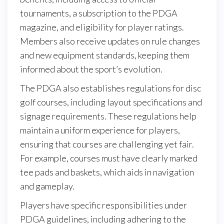
tournaments, a subscription to the PDGA
magazine, and eligibility for player ratings.
Members also receive updates on rule changes
and new equipment standards, keeping them
informed about the sport’s evolution.
The PDGA also establishes regulations for disc
golf courses, including layout specifications and
signage requirements. These regulations help
maintain a uniform experience for players,
ensuring that courses are challenging yet fair.
For example, courses must have clearly marked
tee pads and baskets, which aids in navigation
and gameplay.
Players have specific responsibilities under
PDGA guidelines, including adhering to the