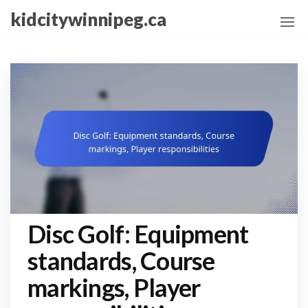
Skip
kidcitywinnipeg.ca
to
the
content
Disc Golf: Equipment
standards, Course
markings, Player