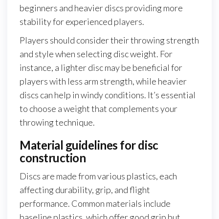
beginners and heavier discs providing more
stability for experienced players.
Players should consider their throwing strength
and style when selecting disc weight. For
instance, a lighter disc may be beneficial for
players with less arm strength, while heavier
discs can help in windy conditions. It’s essential
to choose a weight that complements your
throwing technique.
Material guidelines for disc
construction
Discs are made from various plastics, each
affecting durability, grip, and flight
performance. Common materials include
baseline plastics, which offer good grip but