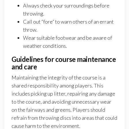
Always check your surroundings before
throwing.
Call out “fore” to warn others of an errant
throw.
Wear suitable footwear and be aware of
weather conditions.
Guidelines for course maintenance
and care
Maintaining the integrity of the course is a
shared responsibility among players. This
includes picking up litter, repairing any damage
to the course, and avoiding unnecessary wear
on the fairways and greens. Players should
refrain from throwing discs into areas that could
cause harm to the environment.