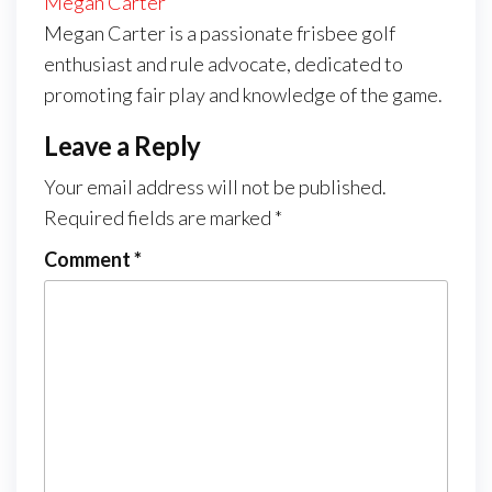
Megan Carter
Megan Carter is a passionate frisbee golf
enthusiast and rule advocate, dedicated to
promoting fair play and knowledge of the game.
Leave a Reply
Your email address will not be published.
Required fields are marked
*
Comment
*