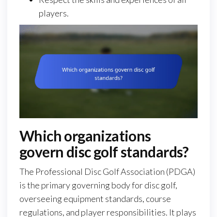
players.
Which organizations
govern disc golf standards?
The Professional Disc Golf Association (PDGA)
is the primary governing body for disc golf,
overseeing equipment standards, course
regulations, and player responsibilities. It plays