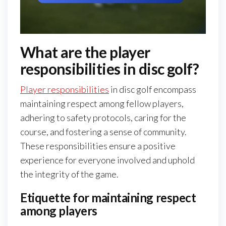
What are the player
responsibilities in disc golf?
Player responsibilities
in disc golf encompass
maintaining respect among fellow players,
adhering to safety protocols, caring for the
course, and fostering a sense of community.
These responsibilities ensure a positive
experience for everyone involved and uphold
the integrity of the game.
Etiquette for maintaining respect
among players