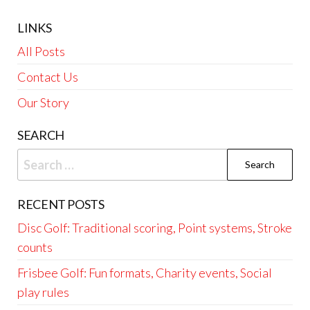
LINKS
All Posts
Contact Us
Our Story
SEARCH
Search
for:
RECENT POSTS
Disc Golf: Traditional scoring, Point systems, Stroke
counts
Frisbee Golf: Fun formats, Charity events, Social
play rules