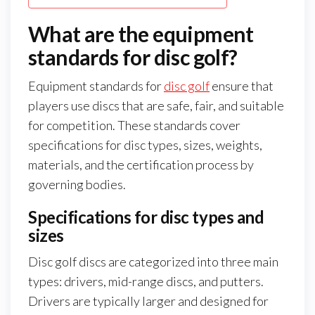
What are the equipment
standards for disc golf?
Equipment standards for
disc golf
ensure that
players use discs that are safe, fair, and suitable
for competition. These standards cover
specifications for disc types, sizes, weights,
materials, and the certification process by
governing bodies.
Specifications for disc types and
sizes
Disc golf discs are categorized into three main
types: drivers, mid-range discs, and putters.
Drivers are typically larger and designed for