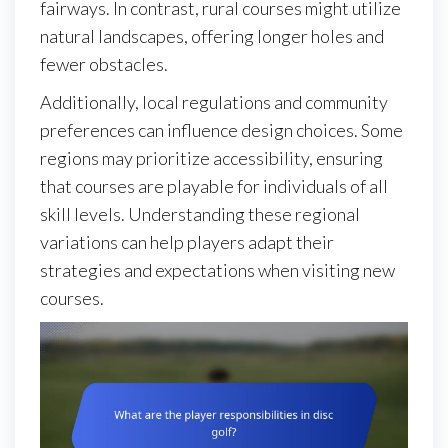
fairways. In contrast, rural courses might utilize
natural landscapes, offering longer holes and
fewer obstacles.
Additionally, local regulations and community
preferences can influence design choices. Some
regions may prioritize accessibility, ensuring
that courses are playable for individuals of all
skill levels. Understanding these regional
variations can help players adapt their
strategies and expectations when visiting new
courses.