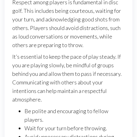
Respect among players is fundamental in disc
golf. This includes being courteous, waiting for
your turn, and acknowledging good shots from
others. Players should avoid distractions, such
as loud conversations or movements, while
others are preparing to throw.
It’s essential to keep the pace of play steady. If
you are playing slowly, be mindful of groups
behind you and allow them to pass if necessary.
Communicating with others about your
intentions can help maintain a respectful
atmosphere.
Be polite and encouraging to fellow
players.
Wait for your turn before throwing.
Avoid unnecessary distractions during