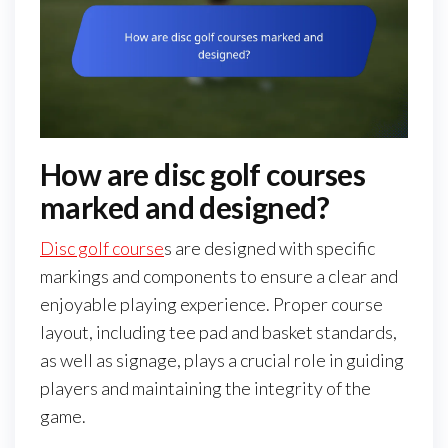
How are disc golf courses
marked and designed?
Disc golf course
s are designed with specific
markings and components to ensure a clear and
enjoyable playing experience. Proper course
layout, including tee pad and basket standards,
as well as signage, plays a crucial role in guiding
players and maintaining the integrity of the
game.