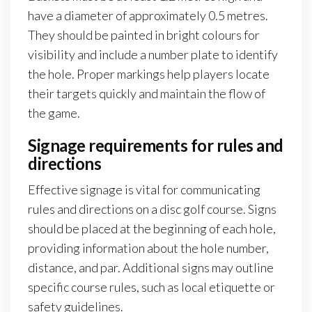
have a diameter of approximately 0.5 metres.
They should be painted in bright colours for
visibility and include a number plate to identify
the hole. Proper markings help players locate
their targets quickly and maintain the flow of
the game.
Signage requirements for rules and
directions
Effective signage is vital for communicating
rules and directions on a disc golf course. Signs
should be placed at the beginning of each hole,
providing information about the hole number,
distance, and par. Additional signs may outline
specific course rules, such as local etiquette or
safety guidelines.