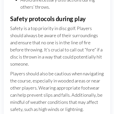
others’ throws.
Safety protocols during play
Safety is a top priority in disc golf. Players
should always be aware of their surroundings
and ensure that no one is in the line of fire
before throwing. It’s crucial to call out “fore” if a
disc is thrown in a way that could potentially hit
someone.
Players should also be cautious when navigating
the course, especially in wooded areas or near
other players. Wearing appropriate footwear
can help prevent slips and falls. Additionally, be
mindful of weather conditions that may affect
safety, such as high winds or lightning.