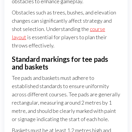
obstacles to enhance gameplay.
Obstacles such as trees, bushes, and elevation
changes can significantly affect strategy and
shot selection. Understanding the
course
layout
is essential for players to plan their
throws effectively.
Standard markings for tee pads
and baskets
Tee pads and baskets must adhere to
established standards to ensure uniformity
across different courses. Tee pads are generally
rectangular, measuring around 2 metres by 1
metre, and should be clearly marked with paint
or signage indicating the start of each hole.
Baskets must be at least 1.2 metres high and