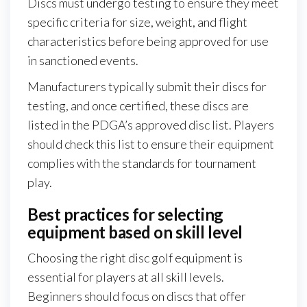
Discs must undergo testing to ensure they meet
specific criteria for size, weight, and flight
characteristics before being approved for use
in sanctioned events.
Manufacturers typically submit their discs for
testing, and once certified, these discs are
listed in the PDGA’s approved disc list. Players
should check this list to ensure their equipment
complies with the standards for tournament
play.
Best practices for selecting
equipment based on skill level
Choosing the right disc golf equipment is
essential for players at all skill levels.
Beginners should focus on discs that offer