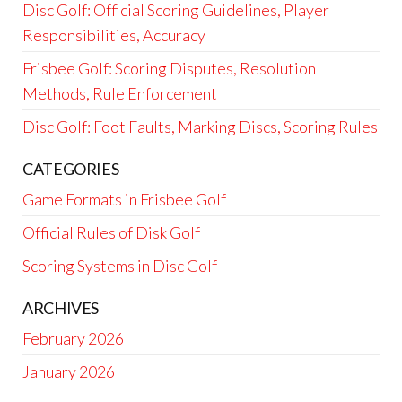
Disc Golf: Official Scoring Guidelines, Player
Responsibilities, Accuracy
Frisbee Golf: Scoring Disputes, Resolution
Methods, Rule Enforcement
Disc Golf: Foot Faults, Marking Discs, Scoring Rules
CATEGORIES
Game Formats in Frisbee Golf
Official Rules of Disk Golf
Scoring Systems in Disc Golf
ARCHIVES
February 2026
January 2026