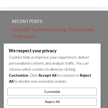
RECENT POSTS
Disc Golf: Traditional scoring, Point systems,
Stroke counts
Frisbee Golf: Fun formats, Charity events,
We respect your privacy
Social play rules
Cookies help us improve your experience, deliver
Disc Golf: Official Scoring Guidelines, Player
personalized content, and analyze traffic. You can
Responsibilities, Accuracy
choose which cookies to allow by clicking
Customize
. Click
Accept All
to consent or
Reject
Frisbee Golf: Scoring Disputes, Resolution
All
to decline non-essential cookies.
Methods, Rule Enforcement
Disc Golf: Foot Faults, Marking Discs, Scoring
Customize
Rules
Reject All