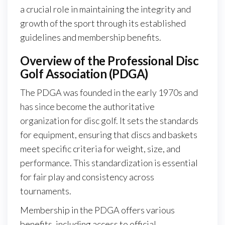
a crucial role in maintaining the integrity and
growth of the sport through its established
guidelines and membership benefits.
Overview of the Professional Disc
Golf Association (PDGA)
The PDGA was founded in the early 1970s and
has since become the authoritative
organization for disc golf. It sets the standards
for equipment, ensuring that discs and baskets
meet specific criteria for weight, size, and
performance. This standardization is essential
for fair play and consistency across
tournaments.
Membership in the PDGA offers various
benefits, including access to official