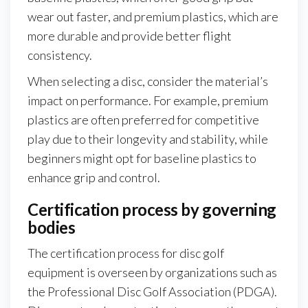
wear out faster, and premium plastics, which are
more durable and provide better flight
consistency.
When selecting a disc, consider the material’s
impact on performance. For example, premium
plastics are often preferred for competitive
play due to their longevity and stability, while
beginners might opt for baseline plastics to
enhance grip and control.
Certification process by governing
bodies
The certification process for disc golf
equipment is overseen by organizations such as
the Professional Disc Golf Association (PDGA).