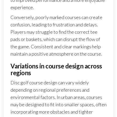
experience.
Conversely, poorly marked courses can create
confusion, leading to frustration and delays.
Players may struggle to find the correct tee
pads or baskets, which can disrupt the flow of
the game. Consistent and clear markings help
maintain a positive atmosphere on the course.
Variations in course design across
regions
Disc golf course design can vary widely
depending on regional preferences and
environmental factors. In urban areas, courses
may be designed to fit into smaller spaces, often
incorporating more obstacles and tighter