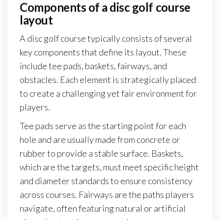
Components of a disc golf course
layout
A disc golf course typically consists of several
key components that define its layout. These
include tee pads, baskets, fairways, and
obstacles. Each element is strategically placed
to create a challenging yet fair environment for
players.
Tee pads serve as the starting point for each
hole and are usually made from concrete or
rubber to provide a stable surface. Baskets,
which are the targets, must meet specific height
and diameter standards to ensure consistency
across courses. Fairways are the paths players
navigate, often featuring natural or artificial