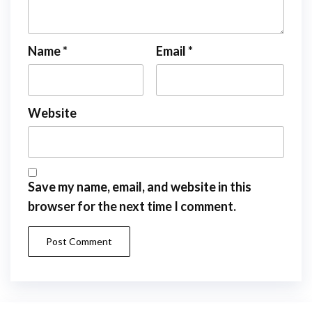
Name
*
Email
*
Website
Save my name, email, and website in this
browser for the next time I comment.