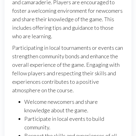
and camaraderie. Players are encouraged to
foster a welcoming environment for newcomers
and share their knowledge of the game. This
includes offering tips and guidance to those
who are learning.
Participating in local tournaments or events can
strengthen community bonds and enhance the
overall experience of the game. Engaging with
fellow players and respecting their skills and
experiences contributes to a positive
atmosphere on the course.
Welcome newcomers and share
knowledge about the game.
Participate in local events to build
community.
Respect the skills and experiences of all