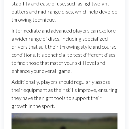
stability and ease of use, such as lightweight
putters and mid-range discs, which help develop
throwing technique.
Intermediate and advanced players can explore
a wider range of discs, including specialized
drivers that suit their throwing style and course
conditions. It’s beneficial to test different discs
to find those that match your skill level and
enhance your overall game.
Additionally, players should regularly assess
their equipment as their skills improve, ensuring
they have the right tools to support their
growth in the sport.