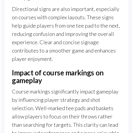
Directional signs are also important, especially
on courses with complex layouts. These signs
help guide players from one tee pad to the next,
reducing confusion and improving the overall
experience. Clear and concise signage
contributes to a smoother game and enhances
player enjoyment.
Impact of course markings on
gameplay
Course markings significantly impact gameplay
by influencing player strategy and shot
selection. Well-marked tee pads and baskets
allow players to focus on their throws rather
than searching for targets. This clarity can lead
to improved performance and a more enjoyable