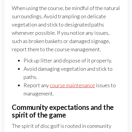
When using the course, be mindful of the natural
surroundings. Avoid trampling on delicate
vegetation and stick to designated paths
whenever possible. If you notice any issues,
such as broken baskets or damaged signage,
report them to the course management.
Pick up litter and dispose of it properly.
Avoid damaging vegetation and stick to
paths.
Report any
course maintenance
issues to
management.
Community expectations and the
spirit of the game
The spirit of disc golf is rooted in community