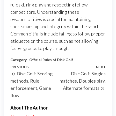
rules during play and respecting fellow
competitors. Understanding these
responsibilities is crucial for maintaining
sportsmanship and integrity within the sport.
Common pitfalls include failing to follow proper
etiquette on the course, such as not allowing
faster groups to play through.
Category
Official Rules of Disk Golf
Post
Previous
PREVIOUS
NEXT
Next
Disc Golf: Scoring
Disc Golf: Singles
navigation
Post
Post
methods, Rule
matches, Doubles play,
enforcement, Game
Alternate formats
flow
About The Author