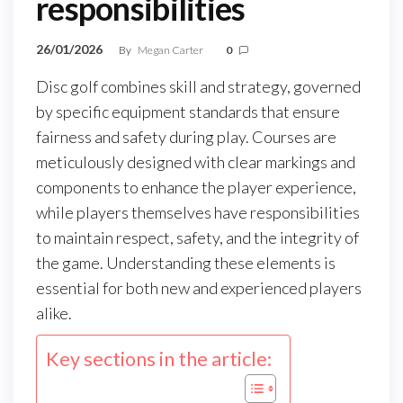
responsibilities
26/01/2026
By
Megan Carter
0
Disc golf combines skill and strategy, governed
by specific equipment standards that ensure
fairness and safety during play. Courses are
meticulously designed with clear markings and
components to enhance the player experience,
while players themselves have responsibilities
to maintain respect, safety, and the integrity of
the game. Understanding these elements is
essential for both new and experienced players
alike.
Key sections in the article: