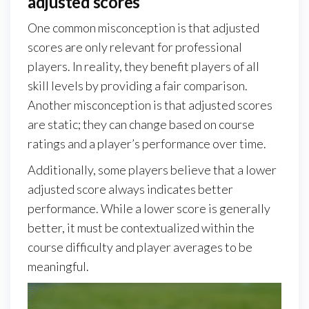
adjusted scores
One common misconception is that adjusted
scores are only relevant for professional
players. In reality, they benefit players of all
skill levels by providing a fair comparison.
Another misconception is that adjusted scores
are static; they can change based on course
ratings and a player’s performance over time.
Additionally, some players believe that a lower
adjusted score always indicates better
performance. While a lower score is generally
better, it must be contextualized within the
course difficulty and player averages to be
meaningful.