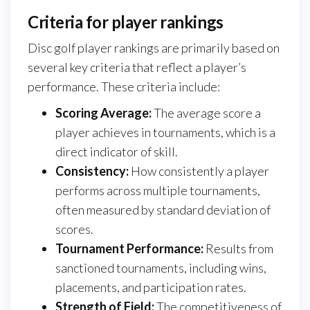
Criteria for player rankings
Disc golf player rankings are primarily based on
several key criteria that reflect a player’s
performance. These criteria include:
Scoring Average:
The average score a
player achieves in tournaments, which is a
direct indicator of skill.
Consistency:
How consistently a player
performs across multiple tournaments,
often measured by standard deviation of
scores.
Tournament Performance:
Results from
sanctioned tournaments, including wins,
placements, and participation rates.
Strength of Field:
The competitiveness of