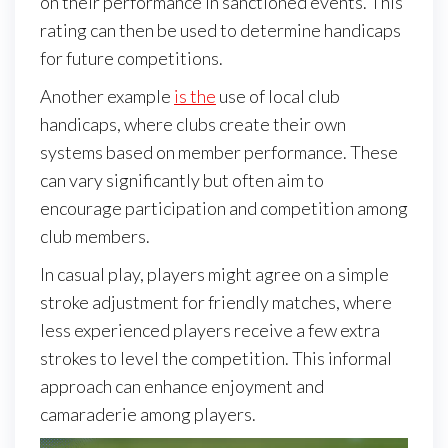
on their performance in sanctioned events. This
rating can then be used to determine handicaps
for future competitions.
Another example
is the
use of local club
handicaps, where clubs create their own
systems based on member performance. These
can vary significantly but often aim to
encourage participation and competition among
club members.
In casual play, players might agree on a simple
stroke adjustment for friendly matches, where
less experienced players receive a few extra
strokes to level the competition. This informal
approach can enhance enjoyment and
camaraderie among players.