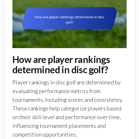
How are player rankings
determined in disc golf?
Player rankings in disc golf are determined by
evaluating performance metrics from
tournaments, including scores and consistency.
These rankings help categorize players based
on their skill level and performance over time,
influencing tournament placements and
competition opportunities.