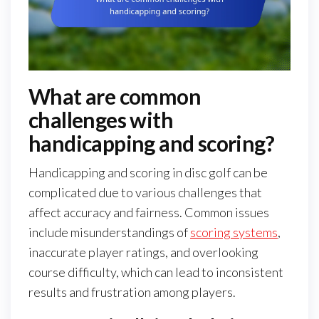
What are common
challenges with
handicapping and scoring?
Handicapping and scoring in disc golf can be
complicated due to various challenges that
affect accuracy and fairness. Common issues
include misunderstandings of
scoring systems
,
inaccurate player ratings, and overlooking
course difficulty, which can lead to inconsistent
results and frustration among players.