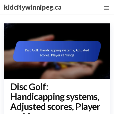
Skip
kidcitywinnipeg.ca
to
the
content
Disc Golf:
Handicapping systems,
Adjusted scores, Player