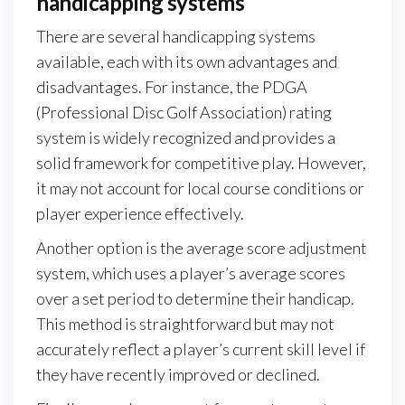
handicapping systems
There are several handicapping systems
available, each with its own advantages and
disadvantages. For instance, the PDGA
(Professional Disc Golf Association) rating
system is widely recognized and provides a
solid framework for competitive play. However,
it may not account for local course conditions or
player experience effectively.
Another option is the average score adjustment
system, which uses a player’s average scores
over a set period to determine their handicap.
This method is straightforward but may not
accurately reflect a player’s current skill level if
they have recently improved or declined.