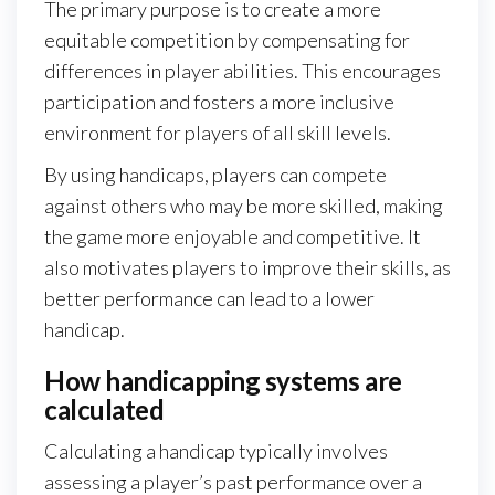
The primary purpose is to create a more
equitable competition by compensating for
differences in player abilities. This encourages
participation and fosters a more inclusive
environment for players of all skill levels.
By using handicaps, players can compete
against others who may be more skilled, making
the game more enjoyable and competitive. It
also motivates players to improve their skills, as
better performance can lead to a lower
handicap.
How handicapping systems are
calculated
Calculating a handicap typically involves
assessing a player’s past performance over a