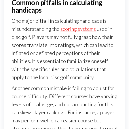
Common pitfalls in calculating
handicaps
One major pitfall in calculating handicaps is
misunderstanding the
scoring systems
used in
disc golf. Players may not fully grasp how their
scores translate into ratings, which can lead to
inflated or deflated perceptions of their
abilities. It’s essential to familiarize oneself
with the specific rules and calculations that
apply to the local disc golf community.
Another common mistake is failing to adjust for
course difficulty. Different courses have varying
levels of challenge, and not accounting for this
can skew player rankings. For instance, a player
may perform well on an easier course but
struggle on a more difficult one, making it crucial