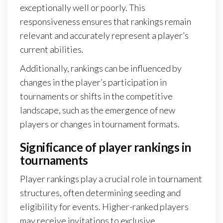
exceptionally well or poorly. This
responsiveness ensures that rankings remain
relevant and accurately represent a player’s
current abilities.
Additionally, rankings can be influenced by
changes in the player’s participation in
tournaments or shifts in the competitive
landscape, such as the emergence of new
players or changes in tournament formats.
Significance of player rankings in
tournaments
Player rankings play a crucial role in tournament
structures, often determining seeding and
eligibility for events. Higher-ranked players
may receive invitations to exclusive