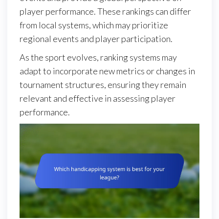
player performance. These rankings can differ
from local systems, which may prioritize
regional events and player participation.
As the sport evolves, ranking systems may
adapt to incorporate new metrics or changes in
tournament structures, ensuring they remain
relevant and effective in assessing player
performance.