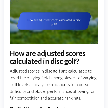
How are adjusted scores
calculated in disc golf?
Adjusted scores in disc golf are calculated to
level the playing field among players of varying
skill levels. This system accounts for course
difficulty and player performance, allowing for
fair competition and accurate rankings.