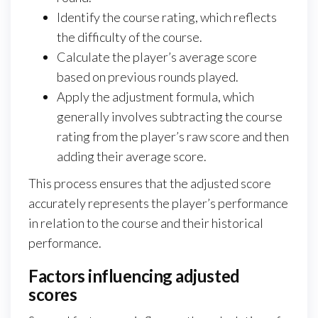
Identify the course rating, which reflects
the difficulty of the course.
Calculate the player’s average score
based on previous rounds played.
Apply the adjustment formula, which
generally involves subtracting the course
rating from the player’s raw score and then
adding their average score.
This process ensures that the adjusted score
accurately represents the player’s performance
in relation to the course and their historical
performance.
Factors influencing adjusted
scores