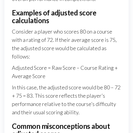
Examples of adjusted score
calculations
Consider a player who scores 80 on a course
with a rating of 72. If their average score is 75,
the adjusted score would be calculated as
follows:
Adjusted Score = Raw Score – Course Rating +
Average Score
In this case, the adjusted score would be 80 – 72
+ 75 = 83. This score reflects the player’s
performance relative to the course’s difficulty
and their usual scoring ability.
Common misconceptions about