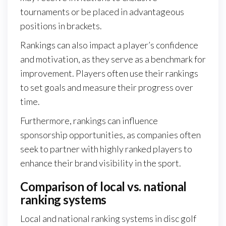
tournaments or be placed in advantageous
positions in brackets.
Rankings can also impact a player’s confidence
and motivation, as they serve as a benchmark for
improvement. Players often use their rankings
to set goals and measure their progress over
time.
Furthermore, rankings can influence
sponsorship opportunities, as companies often
seek to partner with highly ranked players to
enhance their brand visibility in the sport.
Comparison of local vs. national
ranking systems
Local and national ranking systems in disc golf