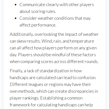
Communicate clearly with other players
about scoring rules.
Consider weather conditions that may
affect performance.
Additionally, overlooking the impact of weather
can skew results. Wind, rain, and temperature
can all affect how players perform on any given
day. Players should be mindful of these factors
when comparing scores across different rounds.
Finally, a lack of standardization in how
handicaps are calculated can lead to confusion.
Different leagues or regions may have their
own methods, which can create discrepancies in
player rankings. Establishing a common
framework for calculating handicaps can help