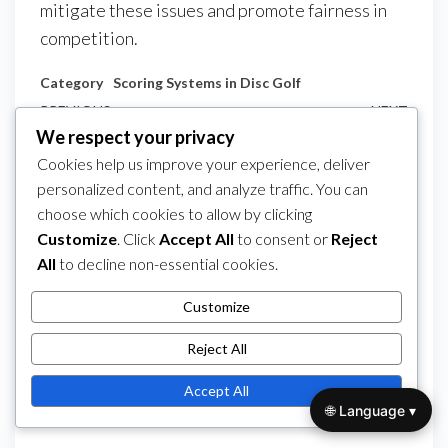
mitigate these issues and promote fairness in
competition.
Category
Scoring Systems in Disc Golf
Post
Previous
PREVIOUS
NEXT
Next
Disc Golf: Game
Disc Golf: Rules for
We respect your privacy
navigation
Post
Post
terminology, Official
Non-Traditional
Cookies help us improve your experience, deliver
personalized content, and analyze traffic. You can
signals, Match conduct
Formats, Player
choose which cookies to allow by clicking
Experience, Game
Customize
. Click
Accept All
to consent or
Reject
Enjoyment
All
to decline non-essential cookies.
About The Author
Customize
Megan Carter
Reject All
Megan Carter is a passionate frisbee golf
enthusiast and rule advocate, dedicated to
Accept All
🌐 Language ▾
promoting fair play and knowledge of the game.