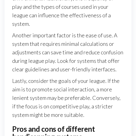
play and the types of courses used in your
league can influence the effectiveness of a
system.
Another important factor is the ease of use. A
system that requires minimal calculations or
adjustments can save time and reduce confusion
during league play. Look for systems that offer
clear guidelines and user-friendly interfaces.
Lastly, consider the goals of your league. If the
aim is to promote social interaction, a more
lenient system may be preferable. Conversely,
if the focus is on competitive play, a stricter
system might be more suitable.
Pros and cons of different