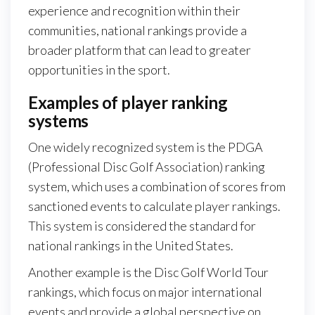
experience and recognition within their
communities, national rankings provide a
broader platform that can lead to greater
opportunities in the sport.
Examples of player ranking
systems
One widely recognized system is the PDGA
(Professional Disc Golf Association) ranking
system, which uses a combination of scores from
sanctioned events to calculate player rankings.
This system is considered the standard for
national rankings in the United States.
Another example is the Disc Golf World Tour
rankings, which focus on major international
events and provide a global perspective on