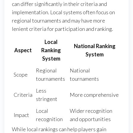
can differ significantly in their criteria and
implementation. Local systems often focus on
regional tournaments and may have more
lenient criteria for participation and ranking.
Local
National Ranking
Aspect
Ranking
System
System
Regional
National
Scope
tournaments
tournaments
Less
Criteria
More comprehensive
stringent
Local
Wider recognition
Impact
recognition
and opportunities
While local rankings can help players gain