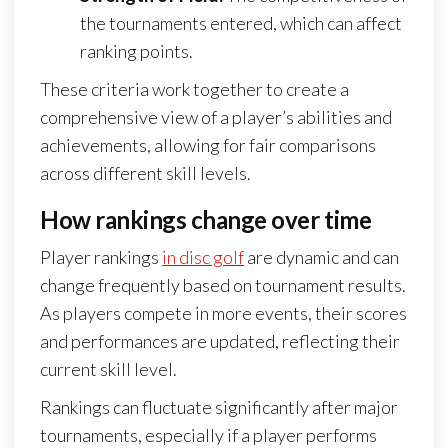
the tournaments entered, which can affect
ranking points.
These criteria work together to create a
comprehensive view of a player’s abilities and
achievements, allowing for fair comparisons
across different skill levels.
How rankings change over time
Player rankings
in disc golf
are dynamic and can
change frequently based on tournament results.
As players compete in more events, their scores
and performances are updated, reflecting their
current skill level.
Rankings can fluctuate significantly after major
tournaments, especially if a player performs