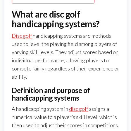
What are disc golf
handicapping systems?
Disc golf
handicapping systems are methods
used to level the playing field among players of
varying skill levels. They adjust scores based on
individual performance, allowing players to
compete fairly regardless of their experience or
ability.
Definition and purpose of
handicapping systems
A handicapping system in
disc golf
assigns a
numerical value to a player’s skill level, which is
then used to adjust their scores in competitions.