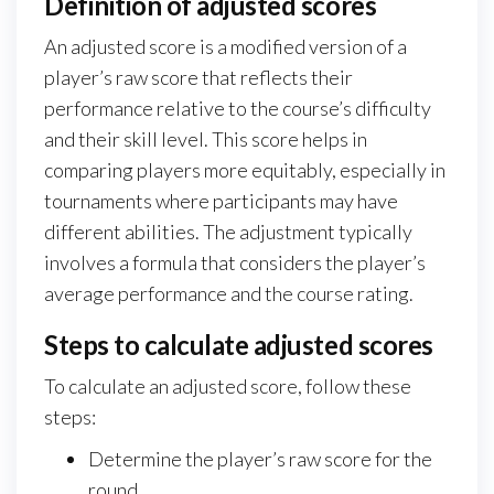
Definition of adjusted scores
An adjusted score is a modified version of a
player’s raw score that reflects their
performance relative to the course’s difficulty
and their skill level. This score helps in
comparing players more equitably, especially in
tournaments where participants may have
different abilities. The adjustment typically
involves a formula that considers the player’s
average performance and the course rating.
Steps to calculate adjusted scores
To calculate an adjusted score, follow these
steps:
Determine the player’s raw score for the
round.