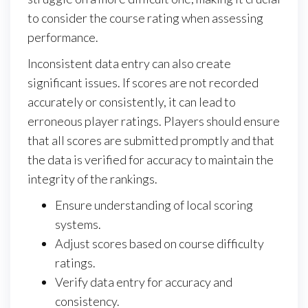
to consider the course rating when assessing
performance.
Inconsistent data entry can also create
significant issues. If scores are not recorded
accurately or consistently, it can lead to
erroneous player ratings. Players should ensure
that all scores are submitted promptly and that
the data is verified for accuracy to maintain the
integrity of the rankings.
Ensure understanding of local scoring
systems.
Adjust scores based on course difficulty
ratings.
Verify data entry for accuracy and
consistency.