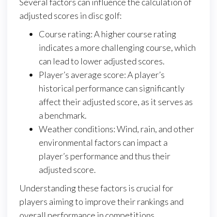
Several factors can influence the calculation of
adjusted scores in disc golf:
Course rating: A higher course rating
indicates a more challenging course, which
can lead to lower adjusted scores.
Player’s average score: A player’s
historical performance can significantly
affect their adjusted score, as it serves as
a benchmark.
Weather conditions: Wind, rain, and other
environmental factors can impact a
player’s performance and thus their
adjusted score.
Understanding these factors is crucial for
players aiming to improve their rankings and
overall performance in competitions.