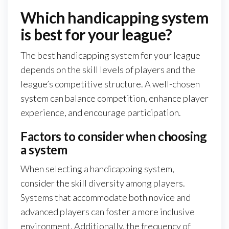
Which handicapping system
is best for your league?
The best handicapping system for your league
depends on the skill levels of players and the
league’s competitive structure. A well-chosen
system can balance competition, enhance player
experience, and encourage participation.
Factors to consider when choosing
a system
When selecting a handicapping system,
consider the skill diversity among players.
Systems that accommodate both novice and
advanced players can foster a more inclusive
environment. Additionally, the frequency of