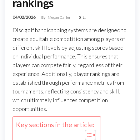
rankings
04/02/2026
By
Megan Carter
0
Disc golf handicapping systems are designed to
create equitable competition among players of
different skill levels by adjusting scores based
on individual performance. This ensures that
players can compete fairly, regardless of their
experience. Additionally, player rankings are
established through performance metrics from
tournaments, reflecting consistency and skill,
which ultimately influences competition
opportunities.
Key sections in the article: