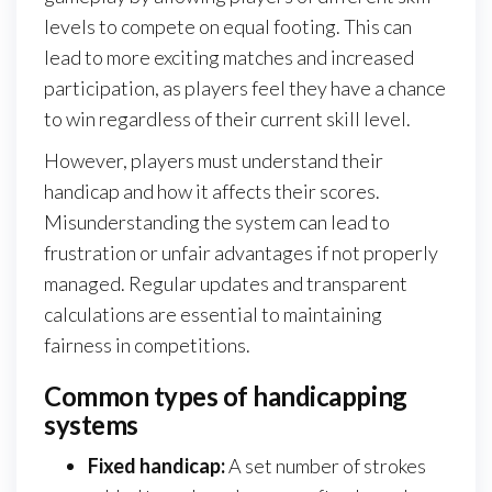
levels to compete on equal footing. This can
lead to more exciting matches and increased
participation, as players feel they have a chance
to win regardless of their current skill level.
However, players must understand their
handicap and how it affects their scores.
Misunderstanding the system can lead to
frustration or unfair advantages if not properly
managed. Regular updates and transparent
calculations are essential to maintaining
fairness in competitions.
Common types of handicapping
systems
Fixed handicap:
A set number of strokes