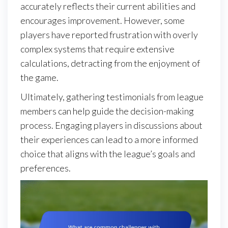
accurately reflects their current abilities and
encourages improvement. However, some
players have reported frustration with overly
complex systems that require extensive
calculations, detracting from the enjoyment of
the game.
Ultimately, gathering testimonials from league
members can help guide the decision-making
process. Engaging players in discussions about
their experiences can lead to a more informed
choice that aligns with the league’s goals and
preferences.