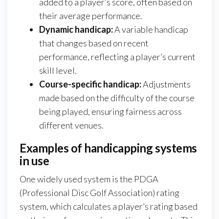
added to a player’s score, often based on
their average performance.
Dynamic handicap:
A variable handicap
that changes based on recent
performance, reflecting a player’s current
skill level.
Course-specific handicap:
Adjustments
made based on the difficulty of the course
being played, ensuring fairness across
different venues.
Examples of handicapping systems
in use
One widely used system is the PDGA
(Professional Disc Golf Association) rating
system, which calculates a player’s rating based