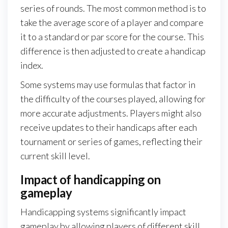
series of rounds. The most common method is to
take the average score of a player and compare
it to a standard or par score for the course. This
difference is then adjusted to create a handicap
index.
Some systems may use formulas that factor in
the difficulty of the courses played, allowing for
more accurate adjustments. Players might also
receive updates to their handicaps after each
tournament or series of games, reflecting their
current skill level.
Impact of handicapping on
gameplay
Handicapping systems significantly impact
gameplay by allowing players of different skill