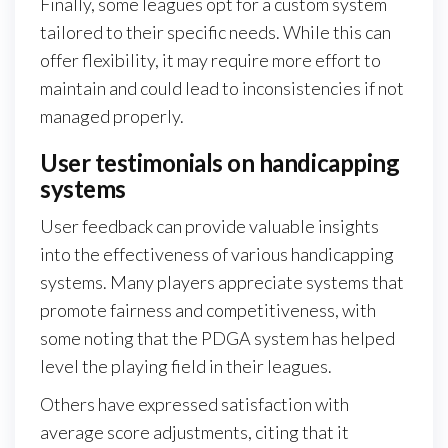
Finally, some leagues opt for a custom system
tailored to their specific needs. While this can
offer flexibility, it may require more effort to
maintain and could lead to inconsistencies if not
managed properly.
User testimonials on handicapping
systems
User feedback can provide valuable insights
into the effectiveness of various handicapping
systems. Many players appreciate systems that
promote fairness and competitiveness, with
some noting that the PDGA system has helped
level the playing field in their leagues.
Others have expressed satisfaction with
average score adjustments, citing that it