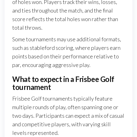
of holes won. Players track their wins, losses,
and ties throughout the match, and the final
score reflects the total holes won rather than
total throws.
Some tournaments may use additional formats,
such as stableford scoring, where players earn
points based on their performance relative to
par, encouraging aggressive play.
What to expect in a Frisbee Golf
tournament
Frisbee Golf tournaments typically feature
multiple rounds of play, often spanning one or
two days. Participants can expect a mix of casual
and competitive players, with varying skill
levels represented.