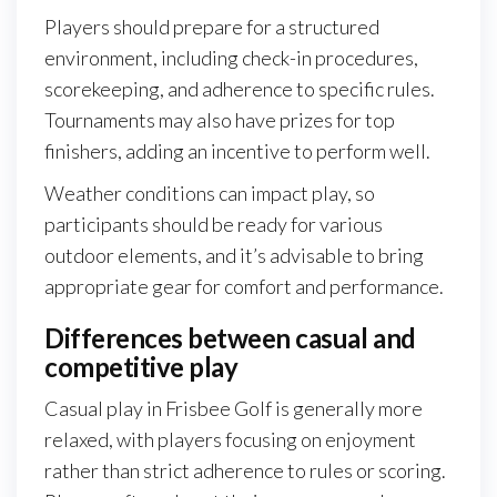
Players should prepare for a structured
environment, including check-in procedures,
scorekeeping, and adherence to specific rules.
Tournaments may also have prizes for top
finishers, adding an incentive to perform well.
Weather conditions can impact play, so
participants should be ready for various
outdoor elements, and it’s advisable to bring
appropriate gear for comfort and performance.
Differences between casual and
competitive play
Casual play in Frisbee Golf is generally more
relaxed, with players focusing on enjoyment
rather than strict adherence to rules or scoring.