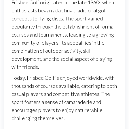
Frisbee Golf originated in the late 1960s when
enthusiasts began adapting traditional golf
concepts to flying discs. The sport gained
popularity through the establishment of formal
courses and tournaments, leading to a growing
community of players. Its appeal lies in the
combination of outdoor activity, skill
development, and the social aspect of playing
with friends.
Today, Frisbee Golf is enjoyed worldwide, with
thousands of courses available, catering to both
casual players and competitive athletes. The
sport fosters a sense of camaraderie and
encourages players to enjoy nature while
challenging themselves.