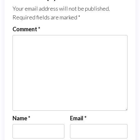
Your email address will not be published.
Required fields are marked
*
Comment
*
Name
*
Email
*