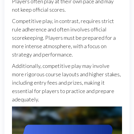
Players often play at their own pace and may
not keep official scores.
Competitive play, in contrast, requires strict
rule adherence and often involves official
scorekeeping. Players must be prepared for a
more intense atmosphere, with a focus on
strategy and performance.
Additionally, competitive play may involve
more rigorous course layouts and higher stakes,
including entry fees and prizes, making it
essential for players to practice and prepare
adequately.