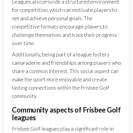
Leagues also provide a structured environment
for competition, which can motivate players to
set and achieve personal goals. The
competitive formats encourage players to
challenge themselves and track their progress
over time.
Additionally, being part of a league fosters
camaraderie and friendships among players who
share a common interest. This social aspect can
make the sport more enjoyable and create
lasting connections within the Frisbee Golf
community.
Community aspects of Frisbee Golf
leagues
Frisbee Golf leagues play a significant role in