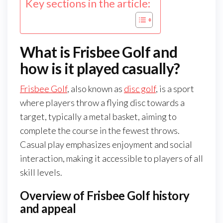
Key sections in the article:
What is Frisbee Golf and
how is it played casually?
Frisbee Golf
, also known as
disc golf
, is a sport
where players throw a flying disc towards a
target, typically a metal basket, aiming to
complete the course in the fewest throws.
Casual play emphasizes enjoyment and social
interaction, making it accessible to players of all
skill levels.
Overview of Frisbee Golf history
and appeal