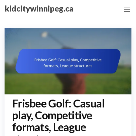
Skip
kidcitywinnipeg.ca
to
the
content
Frisbee Golf: Casual
play, Competitive
formats, League