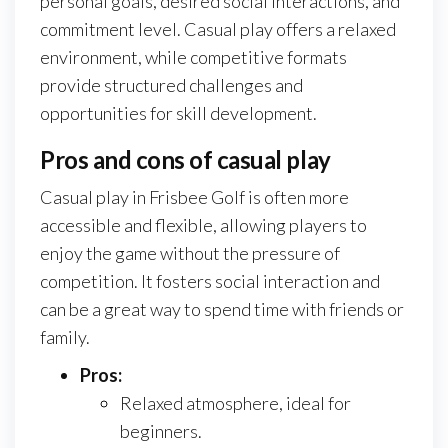
personal goals, desired social interactions, and
commitment level. Casual play offers a relaxed
environment, while competitive formats
provide structured challenges and
opportunities for skill development.
Pros and cons of casual play
Casual play in Frisbee Golf is often more
accessible and flexible, allowing players to
enjoy the game without the pressure of
competition. It fosters social interaction and
can be a great way to spend time with friends or
family.
Pros:
Relaxed atmosphere, ideal for
beginners.