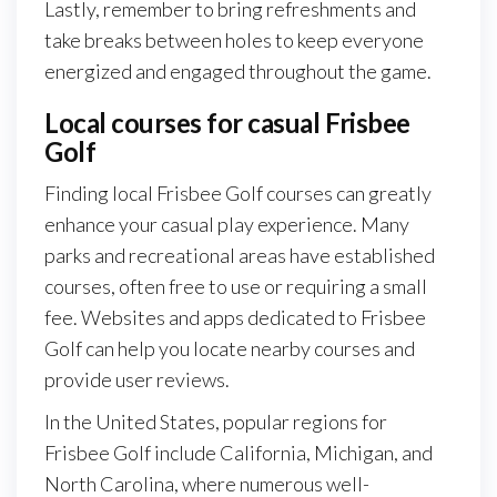
Lastly, remember to bring refreshments and
take breaks between holes to keep everyone
energized and engaged throughout the game.
Local courses for casual Frisbee
Golf
Finding local Frisbee Golf courses can greatly
enhance your casual play experience. Many
parks and recreational areas have established
courses, often free to use or requiring a small
fee. Websites and apps dedicated to Frisbee
Golf can help you locate nearby courses and
provide user reviews.
In the United States, popular regions for
Frisbee Golf include California, Michigan, and
North Carolina, where numerous well-