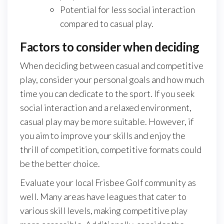
Potential for less social interaction
compared to casual play.
Factors to consider when deciding
When deciding between casual and competitive
play, consider your personal goals and how much
time you can dedicate to the sport. If you seek
social interaction and a relaxed environment,
casual play may be more suitable. However, if
you aim to improve your skills and enjoy the
thrill of competition, competitive formats could
be the better choice.
Evaluate your local Frisbee Golf community as
well. Many areas have leagues that cater to
various skill levels, making competitive play