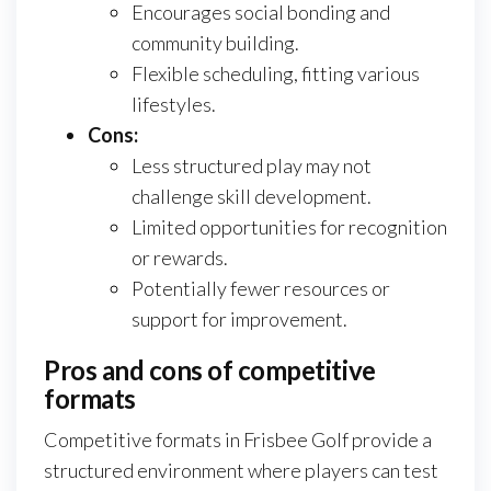
Encourages social bonding and
community building.
Flexible scheduling, fitting various
lifestyles.
Cons:
Less structured play may not
challenge skill development.
Limited opportunities for recognition
or rewards.
Potentially fewer resources or
support for improvement.
Pros and cons of competitive
formats
Competitive formats in Frisbee Golf provide a
structured environment where players can test