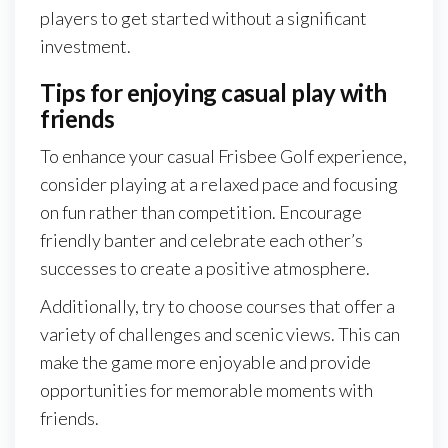
players to get started without a significant
investment.
Tips for enjoying casual play with
friends
To enhance your casual Frisbee Golf experience,
consider playing at a relaxed pace and focusing
on fun rather than competition. Encourage
friendly banter and celebrate each other’s
successes to create a positive atmosphere.
Additionally, try to choose courses that offer a
variety of challenges and scenic views. This can
make the game more enjoyable and provide
opportunities for memorable moments with
friends.