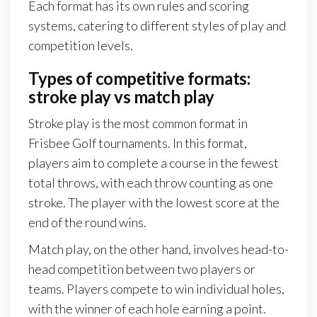
Each format has its own rules and scoring
systems, catering to different styles of play and
competition levels.
Types of competitive formats:
stroke play vs match play
Stroke play is the most common format in
Frisbee Golf tournaments. In this format,
players aim to complete a course in the fewest
total throws, with each throw counting as one
stroke. The player with the lowest score at the
end of the round wins.
Match play, on the other hand, involves head-to-
head competition between two players or
teams. Players compete to win individual holes,
with the winner of each hole earning a point.