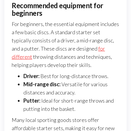
Recommended equipment for
beginners
For beginners, the essential equipment includes
a few basic discs. A standard starter set
typically consists of a driver, a mid-range disc,
and a putter. These discs are designed
for
different
throwing distances and techniques,
helping players develop their skills.
Driver:
Best for long-distance throws.
Mid-range disc:
Versatile for various
distances and accuracy.
Putter:
Ideal for short-range throws and
putting into the basket.
Many local sporting goods stores offer
affordable starter sets, making it easy for new