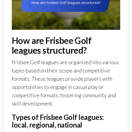
How are Frisbee Golf
leagues structured?
Frisbee Golf leagues are organized into various
types based on their scope and competitive
formats. These leagues provide players with
opportunities to engage in casual play or
competitive formats, fostering community and
skill development.
Types of Frisbee Golf leagues:
local, regional, national