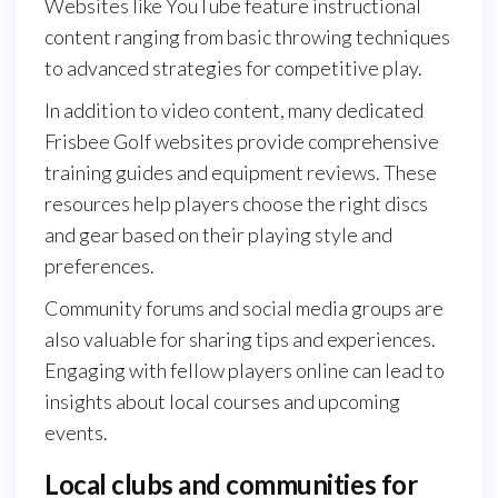
Websites like YouTube feature instructional
content ranging from basic throwing techniques
to advanced strategies for competitive play.
In addition to video content, many dedicated
Frisbee Golf websites provide comprehensive
training guides and equipment reviews. These
resources help players choose the right discs
and gear based on their playing style and
preferences.
Community forums and social media groups are
also valuable for sharing tips and experiences.
Engaging with fellow players online can lead to
insights about local courses and upcoming
events.
Local clubs and communities for