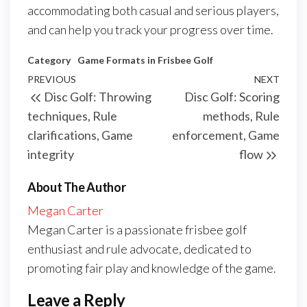
accommodating both casual and serious players,
and can help you track your progress over time.
Category
Game Formats in Frisbee Golf
Post
Previous
PREVIOUS
NEXT
Next
Disc Golf: Throwing
Disc Golf: Scoring
navigation
Post
Post
techniques, Rule
methods, Rule
clarifications, Game
enforcement, Game
integrity
flow
About The Author
Megan Carter
Megan Carter is a passionate frisbee golf
enthusiast and rule advocate, dedicated to
promoting fair play and knowledge of the game.
Leave a Reply