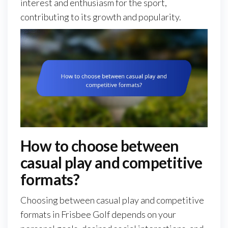
interest and enthusiasm for the sport,
contributing to its growth and popularity.
How to choose between
casual play and competitive
formats?
Choosing between casual play and competitive
formats in Frisbee Golf depends on your