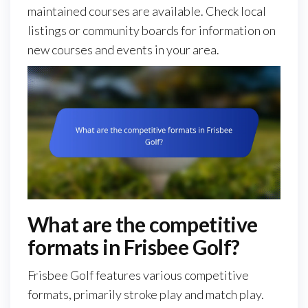
maintained courses are available. Check local
listings or community boards for information on
new courses and events in your area.
What are the competitive
formats in Frisbee Golf?
Frisbee Golf features various competitive
formats, primarily stroke play and match play.