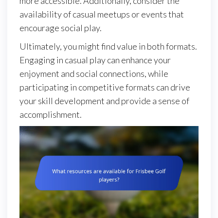
more accessible. Additionally, consider the
availability of casual meetups or events that
encourage social play.
Ultimately, you might find value in both formats.
Engaging in casual play can enhance your
enjoyment and social connections, while
participating in competitive formats can drive
your skill development and provide a sense of
accomplishment.