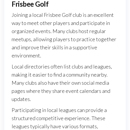
Frisbee Golf
Joining a local Frisbee Golf club is an excellent
way to meet other players and participate in
organized events. Many clubs host regular
meetups, allowing players to practice together
and improve their skills in a supportive
environment.
Local directories often list clubs and leagues,
making it easier to find a community nearby.
Many clubs also have their own social media
pages where they share event calendars and
updates.
Participating in local leagues can provide a
structured competitive experience. These
leagues typically have various formats,