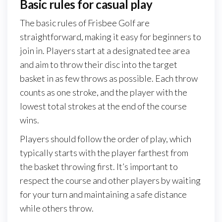
Basic rules for casual play
The basic rules of Frisbee Golf are
straightforward, making it easy for beginners to
join in. Players start at a designated tee area
and aim to throw their disc into the target
basket in as few throws as possible. Each throw
counts as one stroke, and the player with the
lowest total strokes at the end of the course
wins.
Players should follow the order of play, which
typically starts with the player farthest from
the basket throwing first. It’s important to
respect the course and other players by waiting
for your turn and maintaining a safe distance
while others throw.