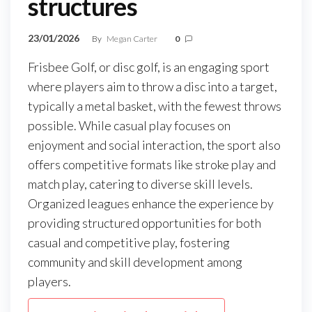
structures
23/01/2026
By
Megan Carter
0
Frisbee Golf, or disc golf, is an engaging sport
where players aim to throw a disc into a target,
typically a metal basket, with the fewest throws
possible. While casual play focuses on
enjoyment and social interaction, the sport also
offers competitive formats like stroke play and
match play, catering to diverse skill levels.
Organized leagues enhance the experience by
providing structured opportunities for both
casual and competitive play, fostering
community and skill development among
players.