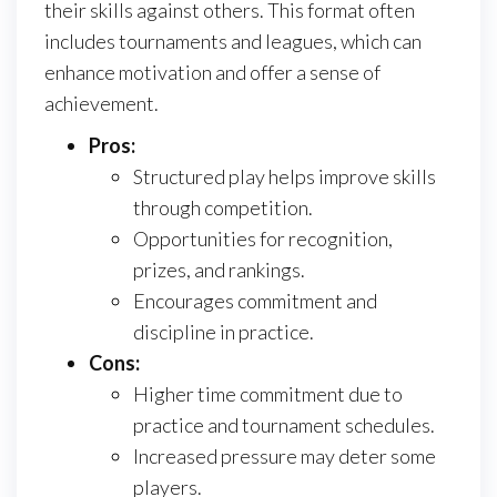
their skills against others. This format often
includes tournaments and leagues, which can
enhance motivation and offer a sense of
achievement.
Pros:
Structured play helps improve skills
through competition.
Opportunities for recognition,
prizes, and rankings.
Encourages commitment and
discipline in practice.
Cons:
Higher time commitment due to
practice and tournament schedules.
Increased pressure may deter some
players.