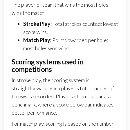
The player or team that wins the most holes
wins the match.
Stroke Play:
Total strokes counted; lowest
score wins.
Match Play:
Points awarded per hole;
most holes won wins.
Scoring systems used in
competitions
In stroke play, the scoring system is
straightforward: each player’s total number of
throws is recorded. Players often use par as a
benchmark, where a score below par indicates
better performance.
For match play, scoring is based on the number