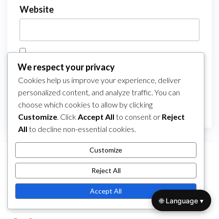
Website
Save my name, email, and website in this
We respect your privacy
browser for the next time I comment.
Cookies help us improve your experience, deliver
personalized content, and analyze traffic. You can
choose which cookies to allow by clicking
Customize
. Click
Accept All
to consent or
Reject
All
to decline non-essential cookies.
Customize
LINKS
Reject All
All Posts
Accept All
🌐 Language ▾
Contact Us