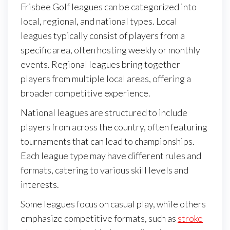
Frisbee Golf leagues can be categorized into
local, regional, and national types. Local
leagues typically consist of players from a
specific area, often hosting weekly or monthly
events. Regional leagues bring together
players from multiple local areas, offering a
broader competitive experience.
National leagues are structured to include
players from across the country, often featuring
tournaments that can lead to championships.
Each league type may have different rules and
formats, catering to various skill levels and
interests.
Some leagues focus on casual play, while others
emphasize competitive formats, such as
stroke