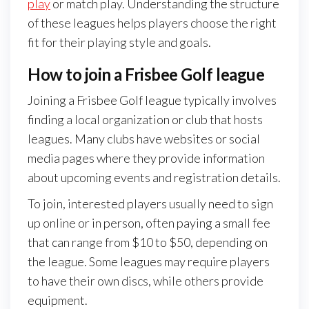
play
or match play. Understanding the structure
of these leagues helps players choose the right
fit for their playing style and goals.
How to join a Frisbee Golf league
Joining a Frisbee Golf league typically involves
finding a local organization or club that hosts
leagues. Many clubs have websites or social
media pages where they provide information
about upcoming events and registration details.
To join, interested players usually need to sign
up online or in person, often paying a small fee
that can range from $10 to $50, depending on
the league. Some leagues may require players
to have their own discs, while others provide
equipment.