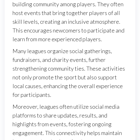
building community among players. They often
host events that bring together players of all
skill levels, creating an inclusive atmosphere.
This encourages newcomers to participate and
learn from more experienced players.
Many leagues organize social gatherings,
fundraisers, and charity events, further
strengthening community ties. These activities
not only promote the sport but also support
local causes, enhancing the overall experience
for participants.
Moreover, leagues often utilize social media
platforms to share updates, results, and
highlights from events, fostering ongoing
engagement. This connectivity helps maintain