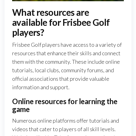
What resources are
available for Frisbee Golf
players?
Frisbee Golf players have access to a variety of
resources that enhance their skills and connect
them with the community. These include online
tutorials, local clubs, community forums, and
official associations that provide valuable
information and support.
Online resources for learning the
game
Numerous online platforms offer tutorials and
videos that cater to players of all skill levels.