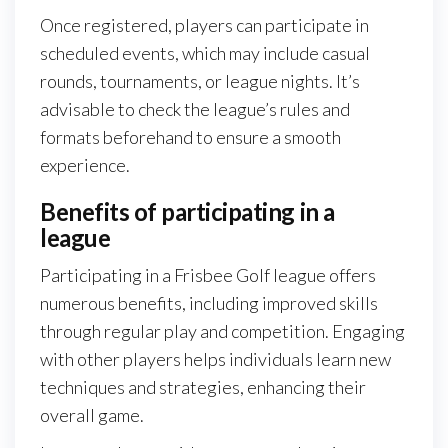
Once registered, players can participate in
scheduled events, which may include casual
rounds, tournaments, or league nights. It’s
advisable to check the league’s rules and
formats beforehand to ensure a smooth
experience.
Benefits of participating in a
league
Participating in a Frisbee Golf league offers
numerous benefits, including improved skills
through regular play and competition. Engaging
with other players helps individuals learn new
techniques and strategies, enhancing their
overall game.